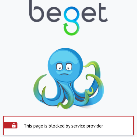
This page is blocked by service provider