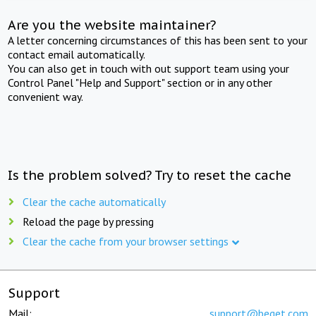
Are you the website maintainer?
A letter concerning circumstances of this has been sent to your
contact email automatically.
You can also get in touch with out support team using your
Control Panel "Help and Support" section or in any other
convenient way.
Is the problem solved? Try to reset the cache
Clear the cache automatically
Reload the page by pressing
Clear the cache from your browser settings
Support
Mail:
support@beget.com