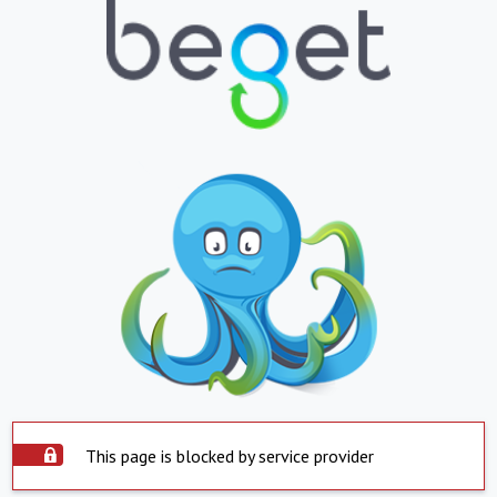
This page is blocked by service provider