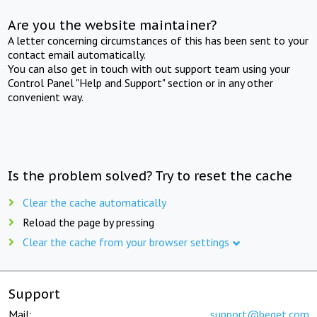
Are you the website maintainer?
A letter concerning circumstances of this has been sent to your
contact email automatically.
You can also get in touch with out support team using your
Control Panel "Help and Support" section or in any other
convenient way.
Is the problem solved? Try to reset the cache
Clear the cache automatically
Reload the page by pressing
Clear the cache from your browser settings
Support
Mail:
support@beget.com