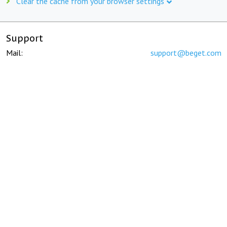
Clear the cache from your browser settings
Support
Mail:
support@beget.com