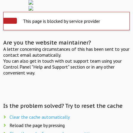
This page is blocked by service provider
Are you the website maintainer?
A letter concerning circumstances of this has been sent to your
contact email automatically.
You can also get in touch with out support team using your
Control Panel "Help and Support" section or in any other
convenient way.
Is the problem solved? Try to reset the cache
Clear the cache automatically
Reload the page by pressing