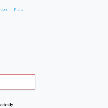
tion
Plans
atically.