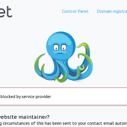
Control Panel
Domain registra
 blocked by service provider
website maintainer?
ng circumstances of this has been sent to your contact email autom