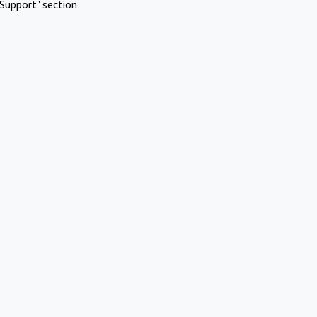
Support" section