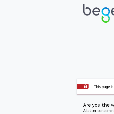
This page is
Are you the 
A letter concerni