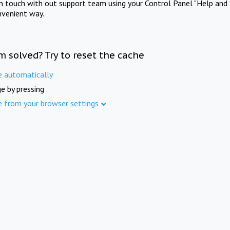
in touch with out support team using your Control Panel "Help and 
nvenient way.
m solved? Try to reset the cache
e automatically
e by pressing
e from your browser settings