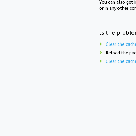
You can also get 
or in any other co
Is the proble
Clear the cach
Reload the pag
Clear the cach