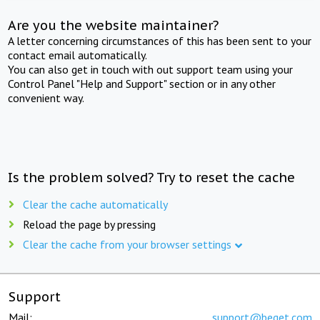
Are you the website maintainer?
A letter concerning circumstances of this has been sent to your
contact email automatically.
You can also get in touch with out support team using your
Control Panel "Help and Support" section or in any other
convenient way.
Is the problem solved? Try to reset the cache
Clear the cache automatically
Reload the page by pressing
Clear the cache from your browser settings
Support
Mail:
support@beget.com