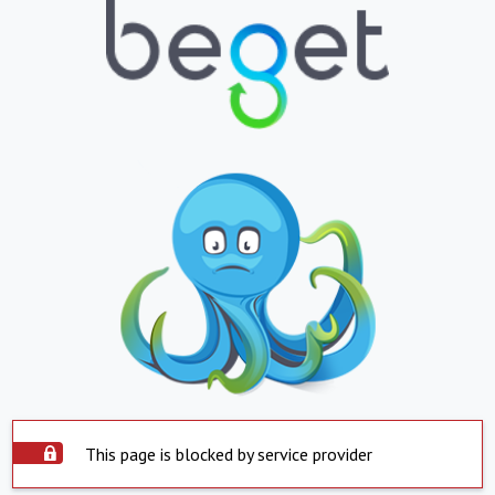
This page is blocked by service provider