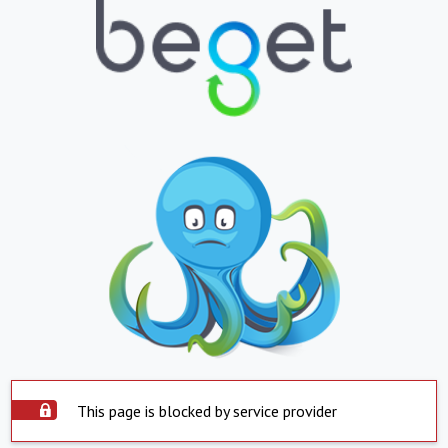
This page is blocked by service provider