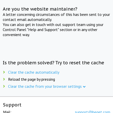
Are you the website maintainer?
A letter concerning circumstances of this has been sent to your
contact email automatically.
You can also get in touch with out support team using your
Control Panel "Help and Support" section or in any other
convenient way.
Is the problem solved? Try to reset the cache
Clear the cache automatically
Reload the page by pressing
Clear the cache from your browser settings
Support
Mail:
support@beget.com